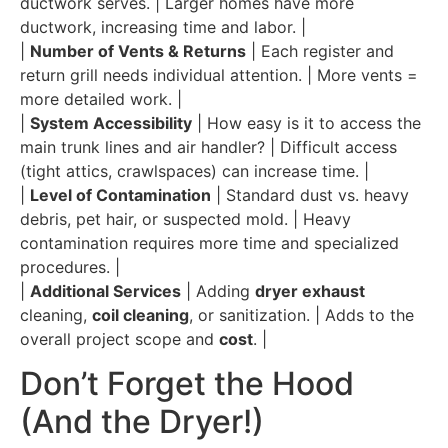
ductwork serves. | Larger homes have more
ductwork, increasing time and labor. |
|
Number of Vents & Returns
| Each register and
return grill needs individual attention. | More vents =
more detailed work. |
|
System Accessibility
| How easy is it to access the
main trunk lines and air handler? | Difficult access
(tight attics, crawlspaces) can increase time. |
|
Level of Contamination
| Standard dust vs. heavy
debris, pet hair, or suspected mold. | Heavy
contamination requires more time and specialized
procedures. |
|
Additional Services
| Adding
dryer exhaust
cleaning,
coil cleaning
, or sanitization. | Adds to the
overall project scope and
cost
. |
Don’t Forget the Hood
(And the Dryer!)