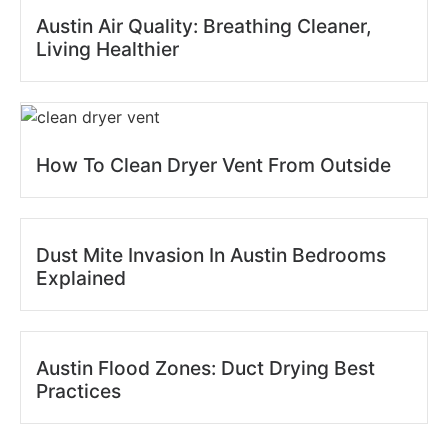
Austin Air Quality: Breathing Cleaner,
Living Healthier
How To Clean Dryer Vent From Outside
Dust Mite Invasion In Austin Bedrooms
Explained
Austin Flood Zones: Duct Drying Best
Practices