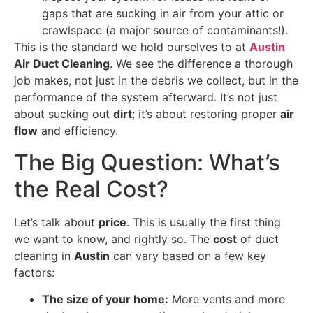
gaps that are sucking in air from your attic or
crawlspace (a major source of contaminants!).
This is the standard we hold ourselves to at
Austin
Air Duct Cleaning
. We see the difference a thorough
job makes, not just in the debris we collect, but in the
performance of the system afterward. It’s not just
about sucking out
dirt
; it’s about restoring proper
air
flow
and efficiency.
The Big Question: What’s
the Real Cost?
Let’s talk about
price
. This is usually the first thing
we want to know, and rightly so. The
cost
of duct
cleaning in
Austin
can vary based on a few key
factors:
The size of your home:
More vents and more