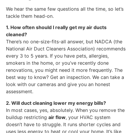
We hear the same few questions all the time, so let’s
tackle them head-on.
1. How often should I really get my air ducts
cleaned?
There’s no one-size-fits-all answer, but NADCA (the
National Air Duct Cleaners Association) recommends
every 3 to 5 years. If you have pets, allergies,
smokers in the home, or you’ve recently done
renovations, you might need it more frequently. The
best way to know? Get an inspection. We can take a
look with our cameras and give you an honest
assessment.
2. Will duct cleaning lower my energy bills?
In most cases, yes, absolutely. When you remove the
buildup restricting
air flow
, your HVAC system
doesn’t have to struggle. It runs shorter cycles and
uses less energy to heat or cool your home. It’s like