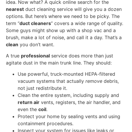
idea. Now what? A quick online search for the
nearest
duct cleaning service will give you a dozen
options. But here’s where we need to be picky. The
term “
duct cleaners
” covers a wide range of quality.
Some guys might show up with a shop vac and a
brush, make a lot of noise, and call it a day. That’s a
clean
you don’t want.
A true
professional
service does more than just
agitate dust in the main trunk line. They should:
Use powerful, truck-mounted HEPA-filtered
vacuum systems that actually
remove
debris,
not just redistribute it.
Clean the entire system, including supply and
return air
vents, registers, the air handler, and
even the
coil
.
Protect your home by sealing vents and using
containment procedures.
Inspect your system for issues like leaks or