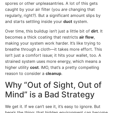
spores or other unpleasantries. A lot of this gets
caught by your air filter (you
are
changing that
regularly, right?). But a significant amount slips by
and starts settling inside your
duct
system.
Over time, this buildup isn’t just a little bit of
dirt
. It
becomes a thick coating that restricts
air flow
,
making your system work harder. It’s like trying to
breathe through a cloth—it takes more effort. This
isn’t just a comfort issue; it hits your wallet, too. A
strained system uses more energy, which means a
higher utility
cost
. IMO, that’s a pretty compelling
reason to consider a
cleanup
.
Why “Out of Sight, Out of
Mind” is a Bad Strategy
We get it. If we can’t see it, it’s easy to ignore. But
here’s the thing: that hidden environment can become