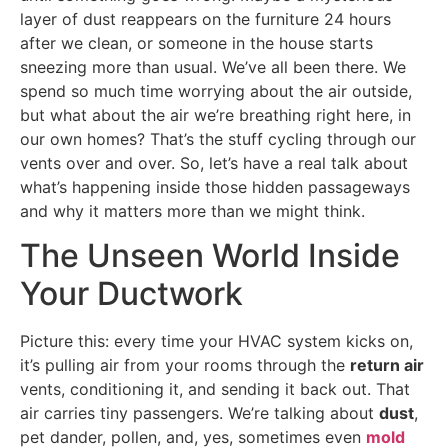
layer of dust reappears on the furniture 24 hours
after we clean, or someone in the house starts
sneezing more than usual. We’ve all been there. We
spend so much time worrying about the air outside,
but what about the air we’re breathing right here, in
our own homes? That’s the stuff cycling through our
vents over and over. So, let’s have a real talk about
what’s happening inside those hidden passageways
and why it matters more than we might think.
The Unseen World Inside
Your Ductwork
Picture this: every time your HVAC system kicks on,
it’s pulling air from your rooms through the
return air
vents, conditioning it, and sending it back out. That
air carries tiny passengers. We’re talking about
dust
,
pet dander, pollen, and, yes, sometimes even
mold