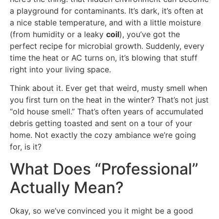
a playground for contaminants. It’s dark, it’s often at
a nice stable temperature, and with a little moisture
(from humidity or a leaky
coil
), you’ve got the
perfect recipe for microbial growth. Suddenly, every
time the heat or AC turns on, it’s blowing that stuff
right into your living space.
Think about it. Ever get that weird, musty smell when
you first turn on the heat in the winter? That’s not just
“old house smell.” That’s often years of accumulated
debris getting toasted and sent on a tour of your
home. Not exactly the cozy ambiance we’re going
for, is it?
What Does “Professional”
Actually Mean?
Okay, so we’ve convinced you it might be a good