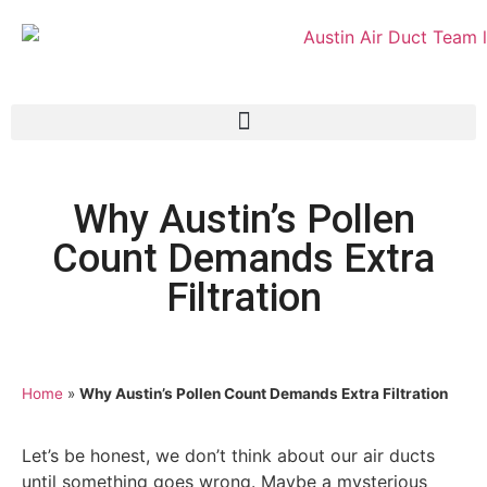
Why Austin’s Pollen
Count Demands Extra
Filtration
Home
»
Why Austin’s Pollen Count Demands Extra Filtration
Let’s be honest, we don’t think about our air ducts
until something goes wrong. Maybe a mysterious