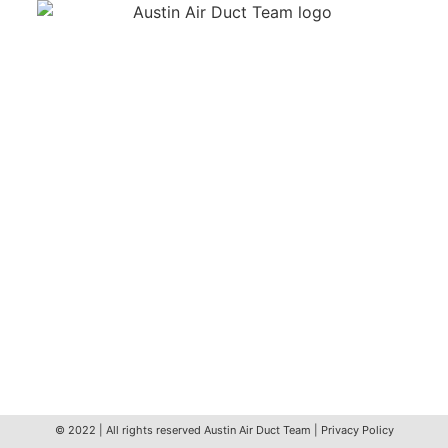
We’re your nearby Austin Air Duct Team – Servicing
the wonderful community of wider Austin for over a
decade. We provide friendly, thorough, and efficient
air duct cleaning services to both residential and
business customers. Servicing Brentwood,
Highland, North Loop, St. Johns, Windsor Park and
more!
info@austinairductteam.com
(512) 643-6908
6609 Airport Blvd, Austin, TX 78752, USA
© 2022 | All rights reserved
Austin Air Duct Team
|
Privacy Policy