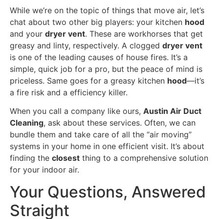
While we’re on the topic of things that move air, let’s
chat about two other big players: your kitchen
hood
and your
dryer vent
. These are workhorses that get
greasy and linty, respectively. A clogged
dryer vent
is one of the leading causes of house fires. It’s a
simple, quick job for a pro, but the peace of mind is
priceless. Same goes for a greasy kitchen
hood
—it’s
a fire risk and a efficiency killer.
When you call a company like ours,
Austin Air Duct
Cleaning
, ask about these services. Often, we can
bundle them and take care of all the “air moving”
systems in your home in one efficient visit. It’s about
finding the
closest
thing to a comprehensive solution
for your indoor air.
Your Questions, Answered
Straight