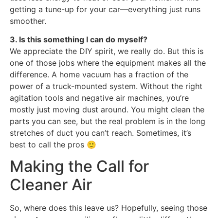
getting a tune-up for your car—everything just runs
smoother.
3. Is this something I can do myself?
We appreciate the DIY spirit, we really do. But this is
one of those jobs where the equipment makes all the
difference. A home vacuum has a fraction of the
power of a truck-mounted system. Without the right
agitation tools and negative air machines, you’re
mostly just moving dust around. You might clean the
parts you can see, but the real problem is in the long
stretches of duct you can’t reach. Sometimes, it’s
best to call the pros 🙂
Making the Call for
Cleaner Air
So, where does this leave us? Hopefully, seeing those