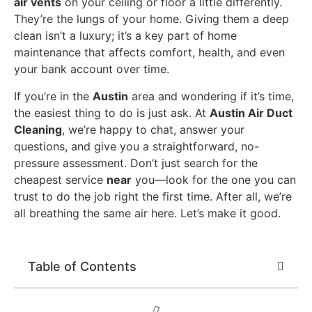
air vents
on your ceiling or floor a little differently.
They’re the lungs of your home. Giving them a deep
clean isn’t a luxury; it’s a key part of home
maintenance that affects comfort, health, and even
your bank account over time.
If you’re in the
Austin
area and wondering if it’s time,
the easiest thing to do is just ask. At
Austin Air Duct
Cleaning
, we’re happy to chat, answer your
questions, and give you a straightforward, no-
pressure assessment. Don’t just search for the
cheapest service
near
you—look for the one you can
trust to do the job right the first time. After all, we’re
all breathing the same air here. Let’s make it good.
Table of Contents