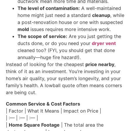
ductwork mean more time and materials.
The level of contamination:
A well-maintained
home might just need a standard
cleanup
, while
a post-renovation house or one with suspected
mold
issues requires more intensive work.
The scope of service:
Are you just getting the
ducts done, or do you need your
dryer vent
cleaned too? (FYI, you should get that done
annually—huge fire hazard!).
Instead of looking for the cheapest
price nearby
,
think of it as an investment. You’re investing in your
home’s air quality, your system’s longevity, and your
family’s health. A lowball quote often means corners
are being cut.
Common Service & Cost Factors
| Factor | What It Means | Impact on Price |
| :— | :— | :— |
|
Home Square Footage
| The total area the