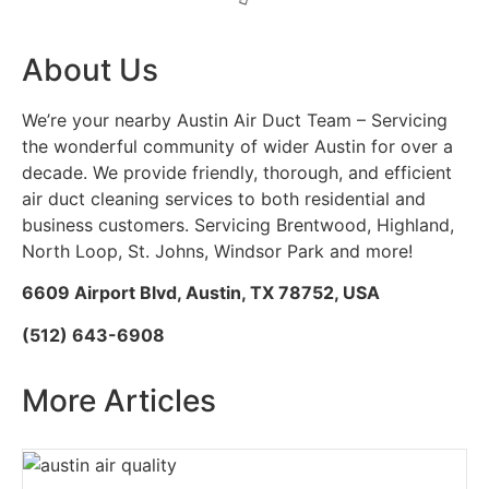
About Us
We’re your nearby Austin Air Duct Team – Servicing
the wonderful community of wider Austin for over a
decade. We provide friendly, thorough, and efficient
air duct cleaning services to both residential and
business customers. Servicing Brentwood, Highland,
North Loop, St. Johns, Windsor Park and more!
6609 Airport Blvd, Austin, TX 78752, USA
(512) 643-6908
More Articles