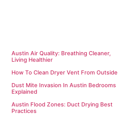
About Us
Contact Us
Sitemap
Services
Latest Posts
Austin Air Quality: Breathing Cleaner,
Living Healthier
How To Clean Dryer Vent From Outside
Dust Mite Invasion In Austin Bedrooms
Explained
Austin Flood Zones: Duct Drying Best
Practices
Contact Us