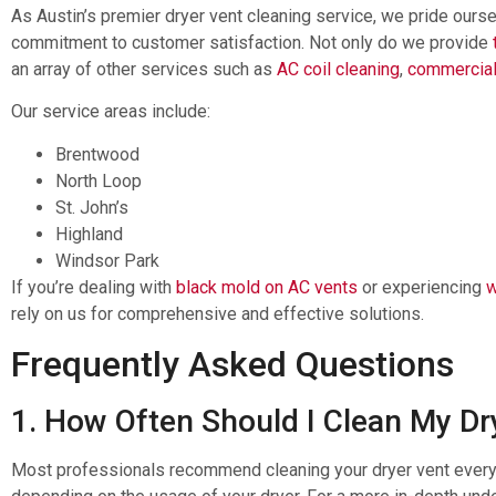
As Austin’s premier dryer vent cleaning service, we pride ours
commitment to customer satisfaction. Not only do we provide
an array of other services such as
AC coil cleaning
,
commercial
Our service areas include:
Brentwood
North Loop
St. John’s
Highland
Windsor Park
If you’re dealing with
black mold on AC vents
or experiencing
w
rely on us for comprehensive and effective solutions.
Frequently Asked Questions
1. How Often Should I Clean My Dr
Most professionals recommend cleaning your dryer vent every