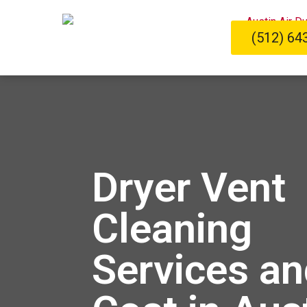
(512) 64
Dryer Vent
Cleaning
Services an