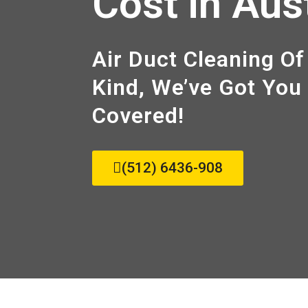
Cost in Aus
Air Duct Cleaning Of
Kind, We’ve Got You
Covered!
(512) 6436-908