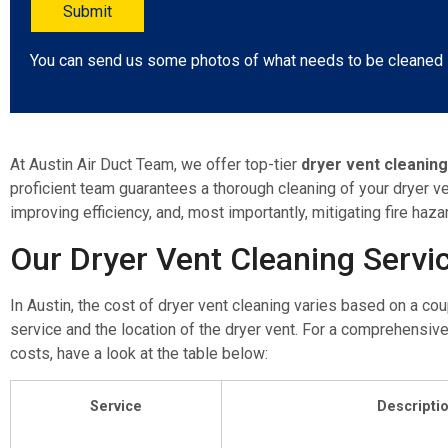
You can send us some photos of what needs to be cleaned
At Austin Air Duct Team, we offer top-tier
dryer vent cleanin
proficient team guarantees a thorough cleaning of your dryer ven
improving efficiency, and, most importantly, mitigating fire haza
Our Dryer Vent Cleaning Servi
In Austin, the cost of dryer vent cleaning varies based on a cou
service and the location of the dryer vent. For a comprehensive
costs, have a look at the table below:
Service
Descripti