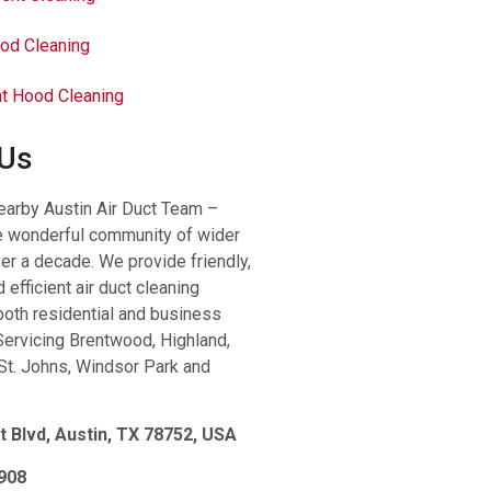
od Cleaning
t Hood Cleaning
 Us
earby Austin Air Duct Team –
e wonderful community of wider
ver a decade. We provide friendly,
 efficient air duct cleaning
both residential and business
ervicing Brentwood, Highland,
St. Johns, Windsor Park and
t Blvd, Austin, TX 78752, USA
908