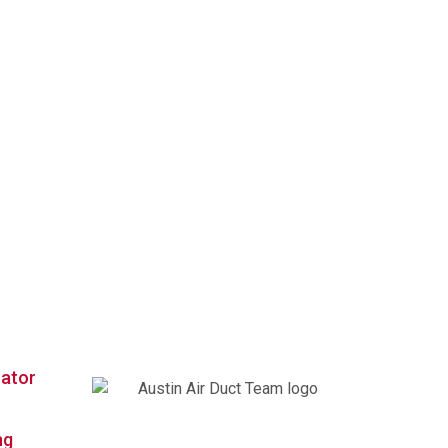
Contact Us
rator
We’re your nearby Austin Air Duct
ng