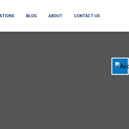
ATIONS
BLOG
ABOUT
CONTACT US