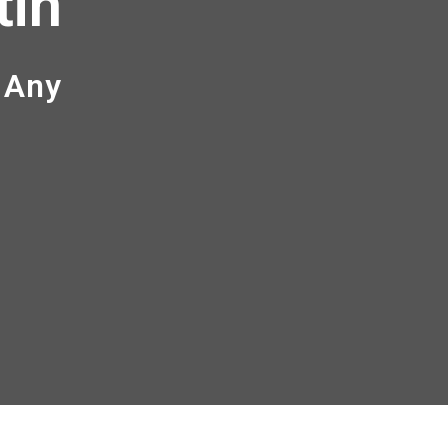
tin
 Any