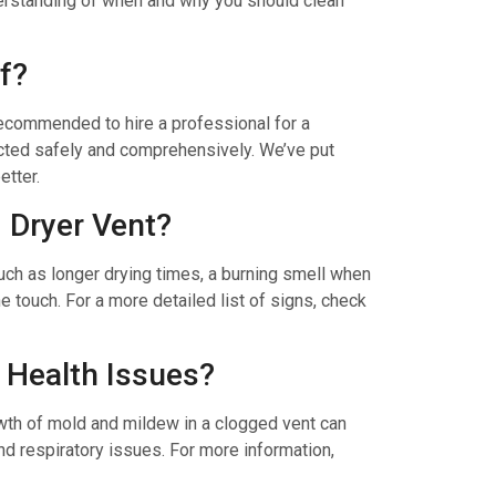
derstanding of when and why you should clean
f?
n recommended to hire a professional for a
ucted safely and comprehensively. We’ve put
etter.
d Dryer Vent?
uch as longer drying times, a burning smell when
e touch. For a more detailed list of signs, check
 Health Issues?
owth of mold and mildew in a clogged vent can
and respiratory issues. For more information,