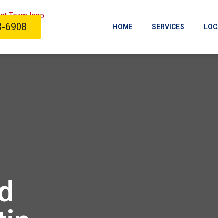
3-6908
HOME
SERVICES
LOC
d