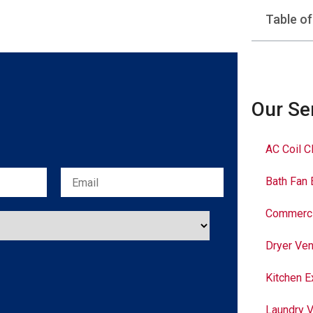
Table o
Our Se
AC Coil C
Bath Fan 
Commerci
Dryer Ven
Kitchen E
Laundry V