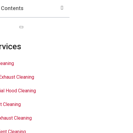
f Contents
rvices
leaning
Exhaust Cleaning
al Hood Cleaning
t Cleaning
xhaust Cleaning
ent Cleaning