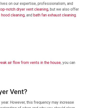
elves on our expertise, professionalism, and
top-notch dryer vent cleaning
, but we also offer
 hood cleaning
, and
bath fan exhaust cleaning
.
eak air flow from vents in the house
, you can
yer Vent?
 year. However, this frequency may increase