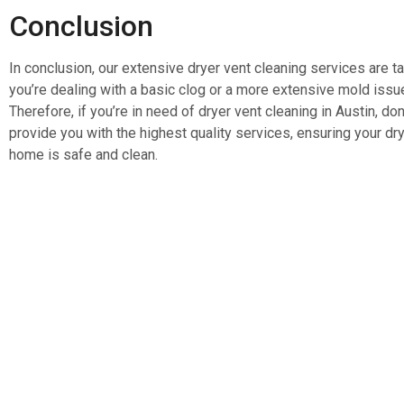
Conclusion
In conclusion, our extensive dryer vent cleaning services are 
you’re dealing with a basic clog or a more extensive mold issu
Therefore, if you’re in need of dryer vent cleaning in Austin, don
provide you with the highest quality services, ensuring your drye
home is safe and clean.
Services
Quick N
Home
AC Coil Cleaning
Blog
Bath Fan Exhaust Cleaning
About Us
Commercial Hood Cleaning