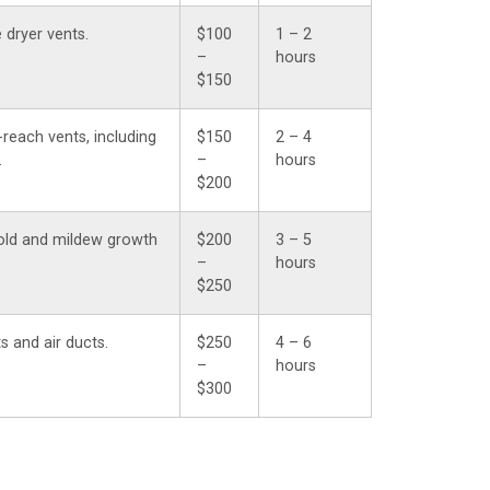
 dryer vents.
$100
1 – 2
–
hours
$150
-reach vents, including
$150
2 – 4
.
–
hours
$200
old and mildew growth
$200
3 – 5
–
hours
$250
s and air ducts.
$250
4 – 6
–
hours
$300