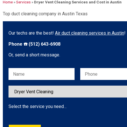
Home
»
Services
»
Dryer Vent Cleaning Services and Cost in Austin
Top duct cleaning company in Austin Texas
Our techs are the best!
Air duct cleaning services in Austin
!
Phone ☎️ (512) 643-6908
Or, send a short message.
Please leave this field empty.
Select the service you need…