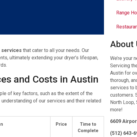
Range Ho
Restauran
About
g services
that cater to all your needs. Our
ts, ultimately extending your dryer’s lifespan,
We’re your n
rds.
Servicing th
Austin for o
ces and Costs in Austin
thorough, and
services to 
ple of key factors, such as the extent of the
customers. S
 understanding of our services and their related
North Loop, 
more!
6609 Airpor
on
Price
Time to
Complete
(512) 643-6