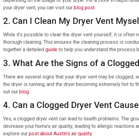
depending on the usage of your dryer. For a more in-depth un
your dryer vent, you can visit our
blog post
.
2. Can I Clean My Dryer Vent Mysel
While it’s possible to clean the dryer vent yourself, it is ofte
thorough cleaning. This ensures the cleaning process is cond
together a detailed
guide
to help you understand the process b
3. What Are the Signs of a Clogge
There are several signs that your dryer vent may be clogged, s
the dryer is running, and the dryer becoming extremely hot to th
out our
blog
.
4. Can a Clogged Dryer Vent Cause
Yes, a clogged dryer vent can lead to health problems. The gr
decrease your home’s air quality, leading to allergic reactions 
explore our
post about Austin’s air quality
.