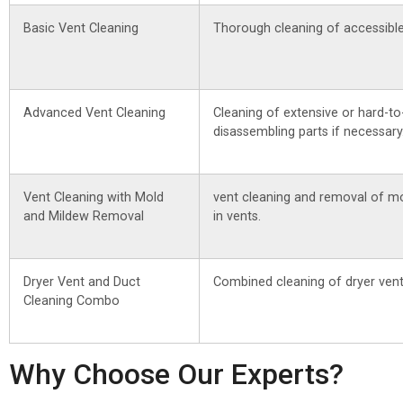
Basic Vent Cleaning
Thorough cleaning of accessible
Advanced Vent Cleaning
Cleaning of extensive or hard-to
disassembling parts if necessary
Vent Cleaning with Mold
vent cleaning and removal of m
and Mildew Removal
in vents.
Dryer Vent and Duct
Combined cleaning of dryer vent
Cleaning Combo
Why Choose Our Experts?