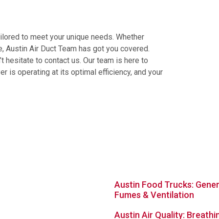
tailored to meet your unique needs. Whether
e, Austin Air Duct Team has got you covered.
’t hesitate to contact us. Our team is here to
r is operating at its optimal efficiency, and your
avigation Links
Latest Posts
Austin Food Trucks: Gene
Fumes & Ventilation
Austin Air Quality: Breathi