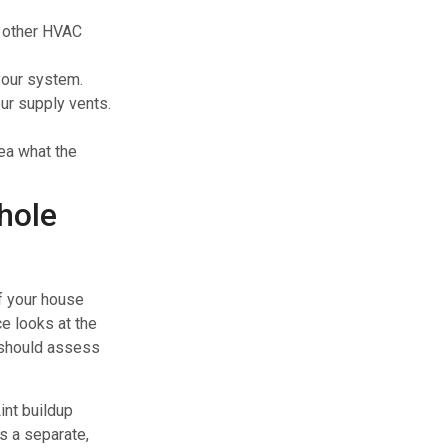
n other HVAC
your system.
our supply vents.
ea what the
hole
f your house
ce looks at the
should assess
int buildup
is a separate,