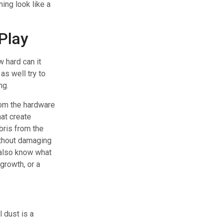
ing look like a
Play
 hard can it
as well try to
ng.
om the hardware
at create
bris from the
ithout damaging
lso know what
growth, or a
 dust is a