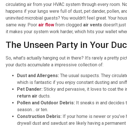
circulating air from your HVAC system through every room. N
happens if your lungs were full of dust, pet dander, pollen, 
uninvited microbial guests? You wouldn’t feel great. Your hou
same way. Poor
air flow
from clogged
air vents
doesn’t just 
it makes your system work harder, which hits your wallet where
The Unseen Party in Your Duc
So, what’s actually hanging out in there? It’s rarely a pretty pic
your ducts accumulate a impressive collection of:
Dust and Allergens:
The usual suspects. They circulat
which is fantastic if you enjoy constant dusting and sniff
Pet Dander:
Sticky and pervasive, it loves to coat the i
return air
ducts.
Pollen and Outdoor Debris:
It sneaks in and decides t
season… or ten.
Construction Debris:
If your home is newer or you’ve 
drywall dust and sawdust are likely having a permanent 