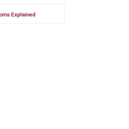
ooms Explained