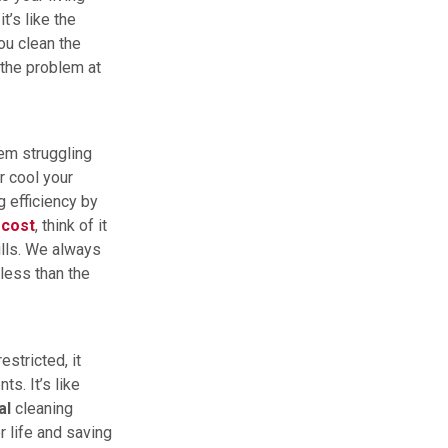
t’s like the
ou clean the
the problem at
tem struggling
r cool your
g efficiency by
t
cost
, think of it
ills. We always
 less than the
restricted, it
s. It’s like
al
cleaning
r life and saving