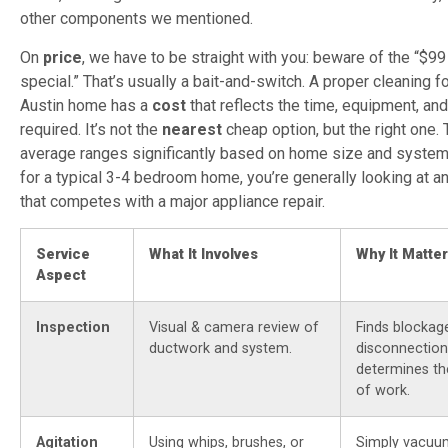
other components we mentioned.
On
price
, we have to be straight with you: beware of the “$
special.” That’s usually a bait-and-switch. A proper cleaning f
Austin home has a
cost
that reflects the time, equipment, an
required. It’s not the
nearest
cheap option, but the right one. 
average ranges significantly based on home size and system
for a typical 3-4 bedroom home, you’re generally looking at a
that competes with a major appliance repair.
Service
What It Involves
Why It Matte
Aspect
Inspection
Visual & camera review of
Finds blockag
ductwork and system.
disconnection
determines th
of work.
Agitation
Using whips, brushes, or
Simply vacuum