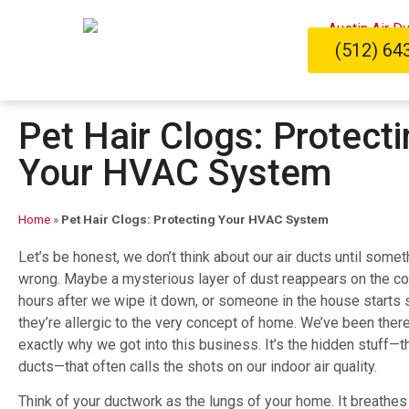
(512) 64
Pet Hair Clogs: Protect
Your HVAC System
Home
»
Pet Hair Clogs: Protecting Your HVAC System
Let’s be honest, we don’t think about our air ducts until some
wrong. Maybe a mysterious layer of dust reappears on the co
hours after we wipe it down, or someone in the house starts 
they’re allergic to the very concept of home. We’ve been there
exactly why we got into this business. It’s the hidden stuff—th
ducts—that often calls the shots on our indoor air quality.
Think of your ductwork as the lungs of your home. It breathes 