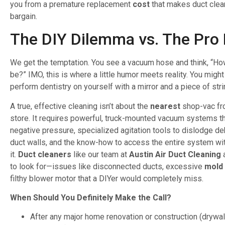
you from a premature replacement
cost
that makes duct clean
bargain.
The DIY Dilemma vs. The Pro 
We get the temptation. You see a vacuum hose and think, “How
be?” IMO, this is where a little humor meets reality. You might 
perform dentistry on yourself with a mirror and a piece of stri
A true, effective cleaning isn’t about the
nearest
shop-vac fr
store. It requires powerful, truck-mounted vacuum systems th
negative pressure, specialized agitation tools to dislodge de
duct walls, and the know-how to access the entire system w
it.
Duct cleaners
like our team at
Austin Air Duct Cleaning
a
to look for—issues like disconnected ducts, excessive
mold
filthy blower motor that a DIYer would completely miss.
When Should You Definitely Make the Call?
After any major home renovation or construction (drywall