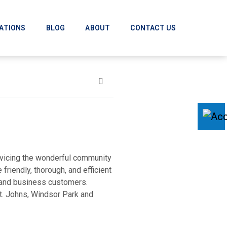
ATIONS
BLOG
ABOUT
CONTACT US
rvicing the wonderful community
friendly, thorough, and efficient
l and business customers.
t. Johns, Windsor Park and