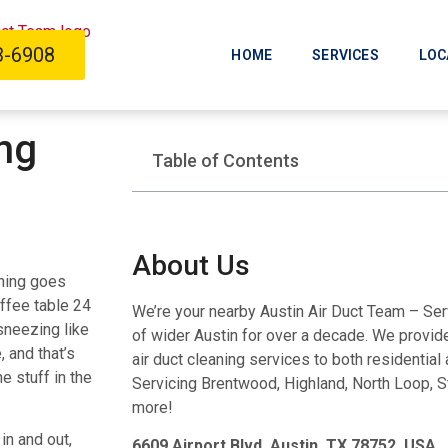
3-6908
HOME
SERVICES
LOC
ing
Table of Contents
About Us
thing goes
ffee table 24
We’re your nearby Austin Air Duct Team – Se
sneezing like
of wider Austin for over a decade. We provide 
, and that’s
air duct cleaning services to both residentia
e stuff in the
Servicing Brentwood, Highland, North Loop, S
more!
in and out,
6609 Airport Blvd, Austin, TX 78752, USA