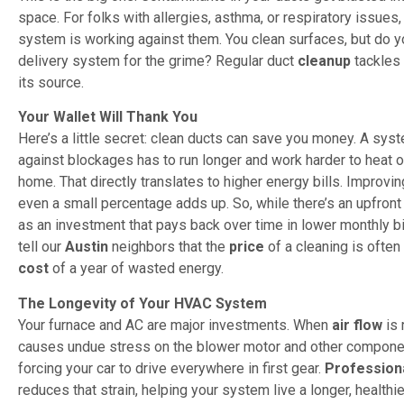
space. For folks with allergies, asthma, or respiratory issues, i
system is working against them. You clean surfaces, but do y
delivery system for the grime? Regular duct
cleanup
tackles 
its source.
Your Wallet Will Thank You
Here’s a little secret: clean ducts can save you money. A sys
against blockages has to run longer and work harder to heat o
home. That directly translates to higher energy bills. Improvin
even a small percentage adds up. So, while there’s an upfron
as an investment that pays back over time in lower monthly b
tell our
Austin
neighbors that the
price
of a cleaning is often
cost
of a year of wasted energy.
The Longevity of Your HVAC System
Your furnace and AC are major investments. When
air flow
is 
causes undue stress on the blower motor and other component
forcing your car to drive everywhere in first gear.
Profession
reduces that strain, helping your system live a longer, healthie