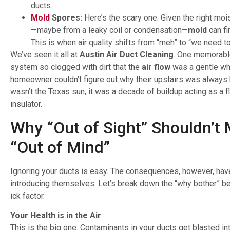
ducts.
Mold
Spores:
Here’s the scary one. Given the right moi
—maybe from a leaky coil or condensation—
mold
can fi
This is when air quality shifts from “meh” to “we need to
We’ve seen it all at
Austin Air Duct Cleaning
. One memorable
system so clogged with dirt that the
air flow
was a gentle wh
homeowner couldn’t figure out why their upstairs was always ho
wasn’t the Texas sun; it was a decade of buildup acting as a fl
insulator.
Why “Out of Sight” Shouldn’t
“Out of Mind”
Ignoring your ducts is easy. The consequences, however, hav
introducing themselves. Let’s break down the “why bother” be
ick factor.
Your Health is in the Air
This is the big one. Contaminants in your ducts get blasted int