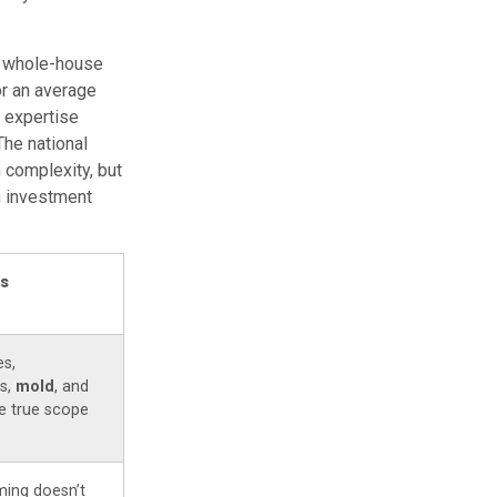
99 whole-house
or an average
d expertise
The national
 complexity, but
n investment
rs
es,
s,
mold
, and
e true scope
ing doesn’t