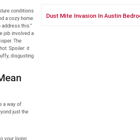
sture conditions
Dust Mite Invasion In Austin Bedr
nd a cozy home.
 address this.”
 job involved a
isper. The
t. Spoiler: it
uffy, disgusting
 Mean
e a way of
yond just the
o your living