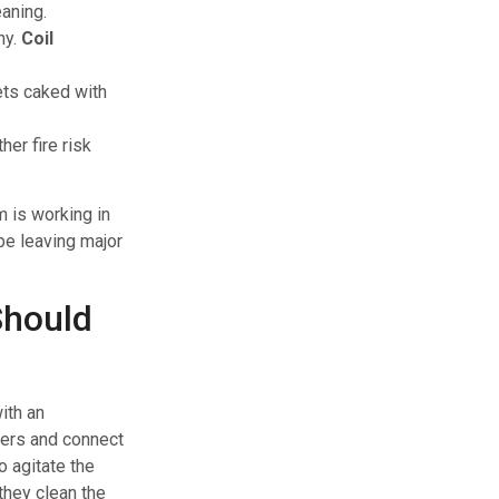
eaning.
hy.
Coil
gets caked with
her fire risk
m is working in
be leaving major
Should
ith an
sters and connect
o agitate the
they clean the