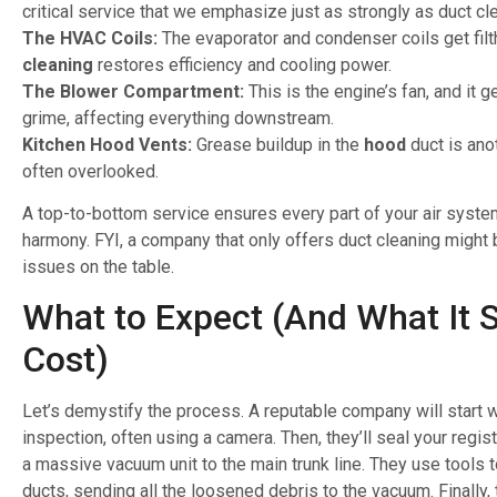
critical service that we emphasize just as strongly as duct cl
The HVAC Coils:
The evaporator and condenser coils get filt
cleaning
restores efficiency and cooling power.
The Blower Compartment:
This is the engine’s fan, and it 
grime, affecting everything downstream.
Kitchen Hood Vents:
Grease buildup in the
hood
duct is anot
often overlooked.
A top-to-bottom service ensures every part of your air syste
harmony. FYI, a company that only offers duct cleaning might 
issues on the table.
What to Expect (And What It 
Cost)
Let’s demystify the process. A reputable company will start w
inspection, often using a camera. Then, they’ll seal your regi
a massive vacuum unit to the main trunk line. They use tools t
ducts, sending all the loosened debris to the vacuum. Finally, 