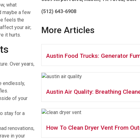
ow, what
(512) 643-6908
and maybe a few
se feels the
affect your air;
More Articles
 it hurts.
ts
Austin Food Trucks: Generator Fum
ture. Over years,
e endlessly,
les.
Austin Air Quality: Breathing Cleane
nside of your
o stay for a
How To Clean Dryer Vent From Out
had renovations,
rave in your