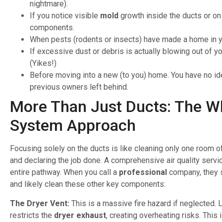
nightmare).
If you notice visible
mold
growth inside the ducts or o
components.
When pests (rodents or insects) have made a home in 
If excessive dust or debris is actually blowing out of y
(Yikes!)
Before moving into a new (to you) home. You have no id
previous owners left behind.
More Than Just Ducts: The W
System Approach
Focusing solely on the ducts is like cleaning only one room o
and declaring the job done. A comprehensive air quality servi
entire pathway. When you call a
professional
company, they 
and likely clean these other key components:
The Dryer Vent:
This is a massive fire hazard if neglected. L
restricts the
dryer exhaust
, creating overheating risks. This 