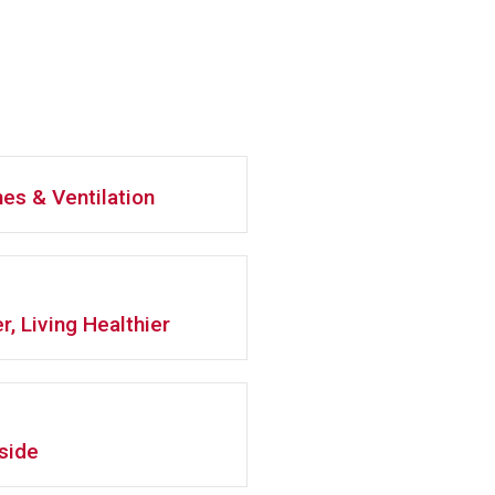
es & Ventilation
r, Living Healthier
side