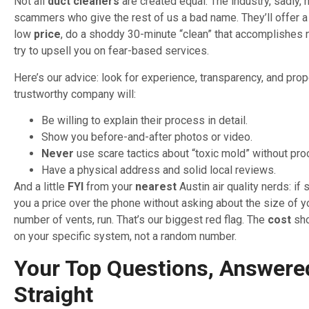
Not all
duct cleaners
are created equal. The industry, sadly, 
scammers who give the rest of us a bad name. They’ll offer a
low
price
, do a shoddy 30-minute “clean” that accomplishes n
try to upsell you on fear-based services.
Here’s our advice: look for experience, transparency, and pro
trustworthy company will:
Be willing to explain their process in detail.
Show you before-and-after photos or video.
Never
use scare tactics about “toxic mold” without pro
Have a physical address and solid local reviews.
And a little
FYI
from your
nearest
Austin air quality nerds: i
you a price over the phone without asking about the size of 
number of vents, run. That’s our biggest red flag. The
cost
sho
on your specific system, not a random number.
Your Top Questions, Answere
Straight