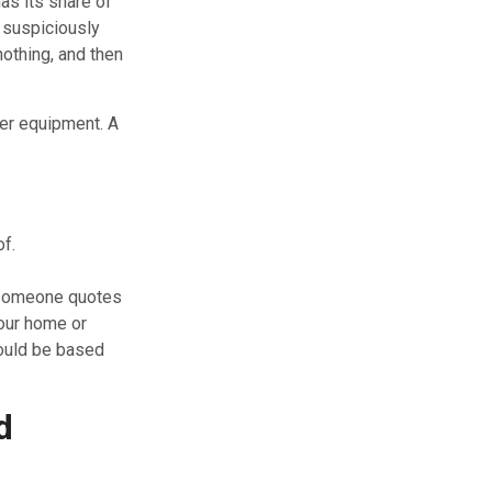
has its share of
 suspiciously
othing, and then
per equipment. A
of.
f someone quotes
your home or
uld be based
d