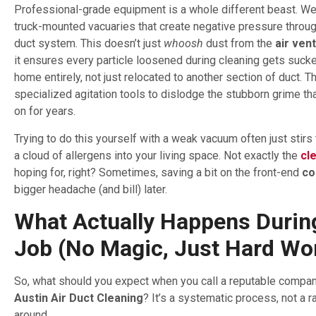
Professional-grade equipment is a whole different beast. We
truck-mounted vacuaries that create negative pressure throug
duct system. This doesn’t just
whoosh
dust from the
air ven
it ensures every particle loosened during cleaning gets sucke
home entirely, not just relocated to another section of duct. 
specialized agitation tools to dislodge the stubborn grime th
on for years.
Trying to do this yourself with a weak vacuum often just stirs
a cloud of allergens into your living space. Not exactly the
cl
hoping for, right? Sometimes, saving a bit on the front-end
co
bigger headache (and bill) later.
What Actually Happens Durin
Job (No Magic, Just Hard Wo
So, what should you expect when you call a reputable company
Austin Air Duct Cleaning
? It’s a systematic process, not a
around.