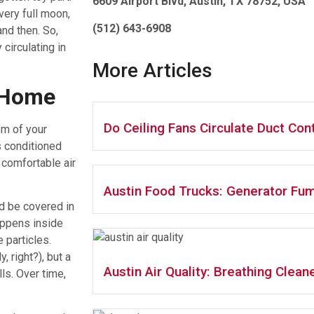
6609 Airport Blvd, Austin, TX 78752, USA
every full moon,
(512) 643-6908
and then. So,
 circulating in
More Articles
 Home
Do Ceiling Fans Circulate Duct Co
em of your
s conditioned
 comfortable air
Austin Food Trucks: Generator Fum
’d be covered in
appens inside
e particles.
, right?), but a
Austin Air Quality: Breathing Cleane
ls. Over time,