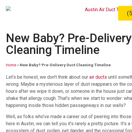
(
New Baby? Pre-Delivery
Cleaning Timeline
Home
»
New Baby? Pre-Delivery Duct Cleaning Timeline
Let’s be honest, we don’t think about our
air ducts
until somet
wrong. Maybe a mysterious layer of dust reappears on the co
hours after we wipe it down, or someone in the house just ca
shake that allergy cough. That’s when we start to wonder: what
happening inside those hidden passageways in our walls?
Well, as folks who’ve made a career out of peering into those
here in Austin, we can tell you it’s rarely a pretty picture. It’s 
ecosystem of dust, pollen, pet dander, and the occasional forg