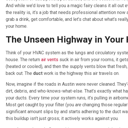
And while we’d love to tell you a magic fairy cleans it all out 
the reality is, it’s a job that needs professional attention now 
grab a drink, get comfortable, and let’s chat about what’s really
your home.
The Unseen Highway in Your
Think of your HVAC system as the lungs and circulatory syst
house. The return
air vents
suck in air from your rooms, it get
(heated or cooled), and then the supply vents blow that fresh,
back out. The
duct
work is the highway this air travels on.
Now, imagine if the roads in Austin were never cleaned. They
dirt, debris, and who-knows-what-else. That’s exactly what h
your ducts. Every time your system runs, it’s pulling in airborn
Most get caught by your filter (you
are
changing those regularly
significant amount slips by and starts adhering to the duct wal
this buildup isn’t just gross; it actively works against you.