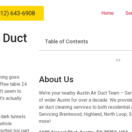
512) 643-6908
Home
Se
 Duct
Table of Contents
hing goes
About Us
ffee table 24
n’t seem to
We’re your nearby Austin Air Duct Team – Se
’s actually
of wider Austin for over a decade. We provide 
air duct cleaning services to both residentia
Servicing Brentwood, Highland, North Loop, S
 dark tunnels
more!
a whole
otten toy part.