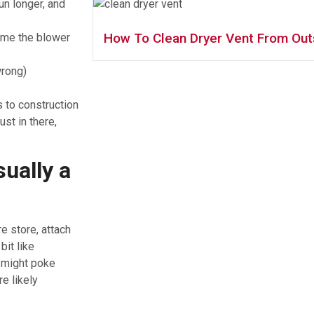
un longer, and
How To Clean Dryer Vent From Out
ime the blower
wrong)
s to construction
ust in there,
ually a
re store, attach
bit like
 might poke
e likely