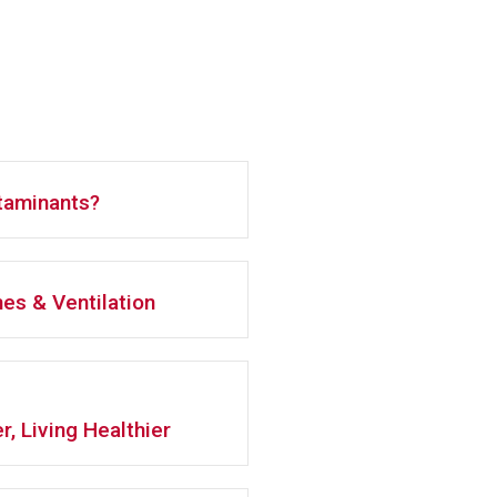
ntaminants?
es & Ventilation
r, Living Healthier