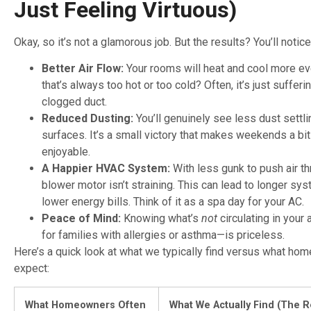
Just Feeling Virtuous)
Okay, so it’s not a glamorous job. But the results? You’ll notic
Better Air Flow:
Your rooms will heat and cool more ev
that’s always too hot or too cold? Often, it’s just sufferi
clogged duct.
Reduced Dusting:
You’ll genuinely see less dust settli
surfaces. It’s a small victory that makes weekends a bi
enjoyable.
A Happier HVAC System:
With less gunk to push air th
blower motor isn’t straining. This can lead to longer sys
lower energy bills. Think of it as a spa day for your AC.
Peace of Mind:
Knowing what’s
not
circulating in your
for families with allergies or asthma—is priceless.
Here’s a quick look at what we typically find versus what ho
expect:
What Homeowners Often
What We Actually Find (The R