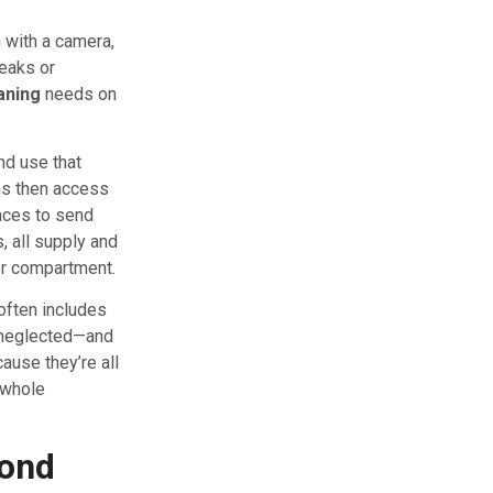
n with a camera,
leaks or
eaning
needs on
nd use that
ns then access
faces to send
, all supply and
ler compartment.
often includes
f neglected—and
ause they’re all
e whole
yond