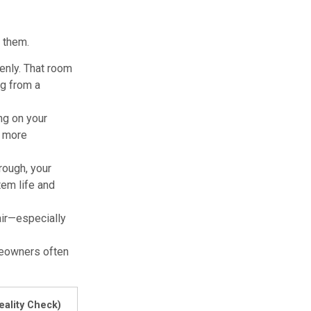
e them.
enly. That room
ng from a
ng on your
t more
rough, your
tem life and
 air—especially
meowners often
eality Check)