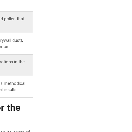
nd pollen that
rywall dust),
dence
ctions in the
es methodical
l results
r the