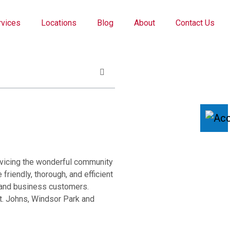
rvices
Locations
Blog
About
Contact Us
rvicing the wonderful community
friendly, thorough, and efficient
l and business customers.
t. Johns, Windsor Park and