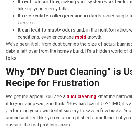
It restricts air flow
, making your system work harder, r
hike up your energy bills.
It re-circulates allergens and irritants
every single t
kicks on.
It can lead to musty odors
and, in the right (or rather, 
conditions, even encourage
mold
growth.
We’ve seen it all, from dust bunnies the size of actual bunnie
debris left over from the home’s build. It’s a hidden world of d
folks.
Why “DIY Duct Cleaning” is Us
Recipe for Frustration
We get the appeal. You see a
duct cleaning
kit at the hardwa
it to your shop-vac, and think, “How hard can it be?” IMO, it’s a 
performing your own dental surgery to save a few bucks. You
around and feel like you’ve accomplished something, but you’r
missing the real problem areas.