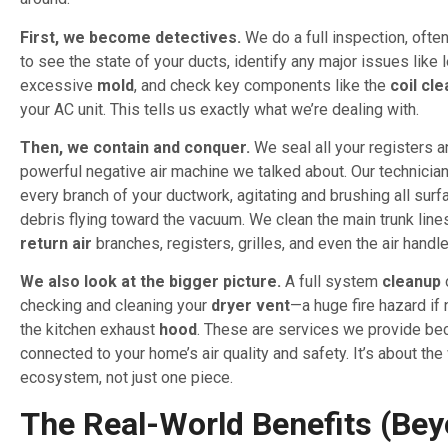
First, we become detectives.
We do a full inspection, ofte
to see the state of your ducts, identify any major issues like 
excessive
mold
, and check key components like the
coil cl
your AC unit. This tells us exactly what we’re dealing with.
Then, we contain and conquer.
We seal all your registers a
powerful negative air machine we talked about. Our technicia
every branch of your ductwork, agitating and brushing all sur
debris flying toward the vacuum. We clean the main trunk lines
return air
branches, registers, grilles, and even the air hand
We also look at the bigger picture.
A full system
cleanup
checking and cleaning your
dryer vent
—a huge fire hazard i
the kitchen exhaust
hood
. These are services we provide bec
connected to your home’s air quality and safety. It’s about th
ecosystem, not just one piece.
The Real-World Benefits (Be