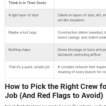
Think Is In Their Ducts
A light layer of dust
Caked-on layers of dust, dirt, a
act like insulation
Maybe a lost Lego
Construction debris (sawdust, d
insect casings, and rodent evi
Nothing major
Dense blockage at turns and jun
ductwork, restricting airflow
That it’s a quick, simple job
A complex network that requir
cleaning of every branch for rea
How to Pick the Right Crew fo
Job (And Red Flags to Avoid)