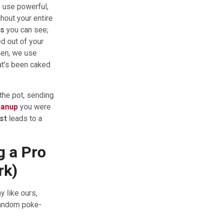
 use powerful,
hout your entire
ts
you can see;
d out of your
Then, we use
at’s been caked
 the pot, sending
eanup
you were
st
leads to a
g a Pro
rk)
 like ours,
 random poke-