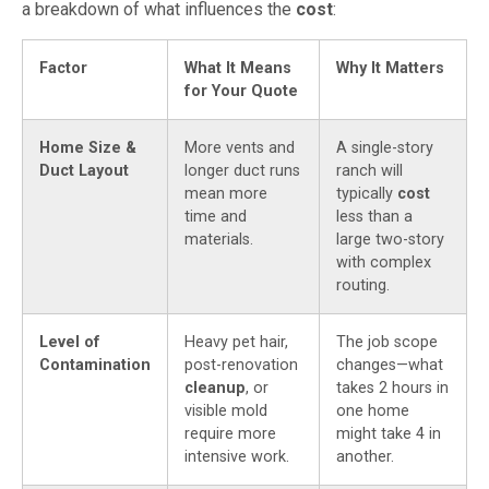
a breakdown of what influences the
cost
:
Factor
What It Means
Why It Matters
for Your Quote
Home Size &
More vents and
A single-story
Duct Layout
longer duct runs
ranch will
mean more
typically
cost
time and
less than a
materials.
large two-story
with complex
routing.
Level of
Heavy pet hair,
The job scope
Contamination
post-renovation
changes—what
cleanup
, or
takes 2 hours in
visible mold
one home
require more
might take 4 in
intensive work.
another.