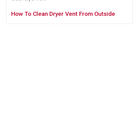
How To Clean Dryer Vent From Outside
Services
AC Coil Cleaning
Bath Fan Exhaust Cleaning
Commercial Hood Cleaning
Dryer Vent Cleaning
Kitchen Exhaust Cleaning
Laundry Vent Cleaning
Range Hood Cleaning
Restaurant Hood Cleaning