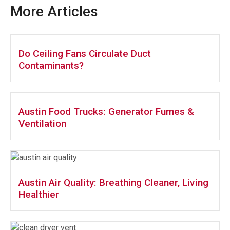
More Articles
Do Ceiling Fans Circulate Duct
Contaminants?
Austin Food Trucks: Generator Fumes &
Ventilation
Austin Air Quality: Breathing Cleaner, Living
Healthier