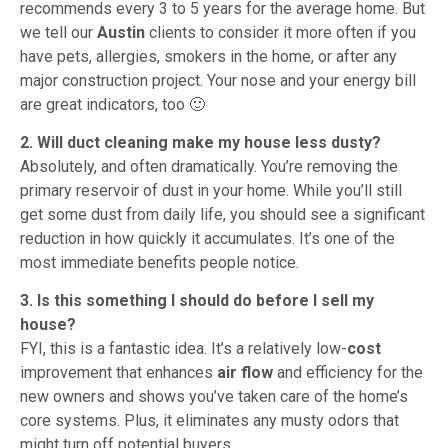
recommends every 3 to 5 years for the average home. But
we tell our
Austin
clients to consider it more often if you
have pets, allergies, smokers in the home, or after any
major construction project. Your nose and your energy bill
are great indicators, too 🙂
2. Will duct cleaning make my house less dusty?
Absolutely, and often dramatically. You’re removing the
primary reservoir of dust in your home. While you’ll still
get some dust from daily life, you should see a significant
reduction in how quickly it accumulates. It’s one of the
most immediate benefits people notice.
3. Is this something I should do before I sell my
house?
FYI, this is a fantastic idea. It’s a relatively low-
cost
improvement that enhances
air flow
and efficiency for the
new owners and shows you’ve taken care of the home’s
core systems. Plus, it eliminates any musty odors that
might turn off potential buyers.