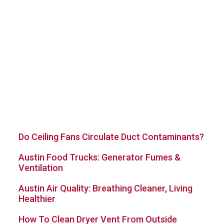
Quick Navigation Links
Home
Blog
About Us
Contact Us
Sitemap
Services
Latest Posts
Do Ceiling Fans Circulate Duct Contaminants?
Austin Food Trucks: Generator Fumes &
Ventilation
Austin Air Quality: Breathing Cleaner, Living
Healthier
How To Clean Dryer Vent From Outside