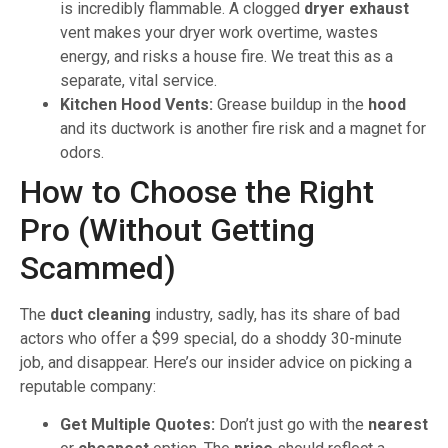
is incredibly flammable. A clogged
dryer exhaust
vent makes your dryer work overtime, wastes
energy, and risks a house fire. We treat this as a
separate, vital service.
Kitchen Hood Vents:
Grease buildup in the
hood
and its ductwork is another fire risk and a magnet for
odors.
How to Choose the Right
Pro (Without Getting
Scammed)
The
duct cleaning
industry, sadly, has its share of bad
actors who offer a $99 special, do a shoddy 30-minute
job, and disappear. Here’s our insider advice on picking a
reputable company:
Get Multiple Quotes:
Don’t just go with the
nearest