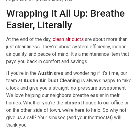
Wrapping It All Up: Breathe
Easier, Literally
At the end of the day,
clean air ducts
are about more than
just cleanliness. They’re about system efficiency, indoor
air quality, and peace of mind. It’s a maintenance item that
pays you back in comfort and savings.
If you’re in the
Austin
area and wondering if it’s time, our
team at
Austin Air Duct Cleaning
is always happy to take
a look and give you a straight, no-pressure assessment.
We love helping our neighbors breathe easier in their
homes. Whether you’re the
closest
house to our office or
on the other side of town, we’re here to help. So why not
give us a call? Your sinuses (and your thermostat) will
thank you.