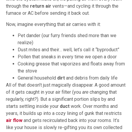
through the
return air
vents—and cycling it through the
furnace or AC before sending it back out.
Now, imagine everything that air carries with it:
Pet dander (our furry friends shed more than we
realize)
Dust mites and their… well, let’s call it “byproduct”
Pollen that sneaks in every time we open a door
Cooking grease that vaporizes and floats away from
the stove
General household
dirt
and debris from daily life
All of that doesn’t just magically disappear. A good amount
of it gets caught in your air filter (you
are
changing that
regularly, right?). But a significant portion slips by and
starts settling inside your
duct
work. Over months and
years, it builds up into a cozy lining of gunk that restricts
air flow
and gets recirculated back into your rooms. It’s
like your house is slowly re-gifting you its own collected