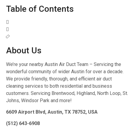
Table of Contents
About Us
We’re your nearby Austin Air Duct Team – Servicing the
wonderful community of wider Austin for over a decade.
We provide friendly, thorough, and efficient air duct
cleaning services to both residential and business
customers. Servicing Brentwood, Highland, North Loop, St.
Johns, Windsor Park and more!
6609 Airport Blvd, Austin, TX 78752, USA
(512) 643-6908