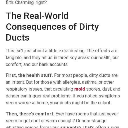
filth. Charming, right?
The Real-World
Consequences of Dirty
Ducts
This isn’t just about a little extra dusting. The effects are
tangible, and they hit us in three key areas: our health, our
comfort, and our bank accounts.
First, the health stuff.
For most people, dirty ducts are
an irritant. But for those with allergies, asthma, or other
respiratory issues, that circulating
mold
spores, dust, and
dander can trigger real problems. If you notice symptoms
seem worse at home, your ducts might be the culprit.
Then, there’s comfort.
Ever have rooms that just never
seem to get cool or warm enough? Or hear strange
whistling noises from your
air vents
? That’s often a sign