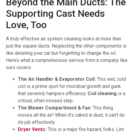
Beyond the Main Ducts: The
Supporting Cast Needs
Love, Too
A truly effective air system cleaning looks at more than
just the square ducts. Neglecting the other components is
like detailing your car but forgetting to change the oil.
Here’s what a comprehensive service from a company like
ours covers:
The Air Handler & Evaporator Coil:
This wet, cold
coil is a prime spot for microbial growth and gunk
that severely hampers efficiency.
Coil cleaning
is a
critical, often missed step.
The Blower Compartment & Fan:
This thing
moves all the air! When it’s caked in dust, it can’t do
its job effectively.
Dryer Vent
s:
This is a major fire hazard, folks. Lint