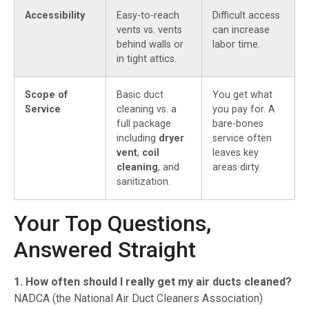
Accessibility
Easy-to-reach
Difficult access
vents vs. vents
can increase
behind walls or
labor time.
in tight attics.
Scope of
Basic duct
You get what
Service
cleaning vs. a
you pay for. A
full package
bare-bones
including
dryer
service often
vent
,
coil
leaves key
cleaning
, and
areas dirty.
sanitization.
Your Top Questions,
Answered Straight
1. How often should I really get my air ducts cleaned?
NADCA (the National Air Duct Cleaners Association)