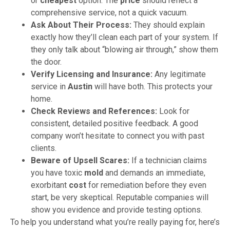
or
cheapest
option. The
price
should reflect a
comprehensive service, not a quick vacuum.
Ask About Their Process:
They should explain
exactly how they’ll clean each part of your system. If
they only talk about “blowing air through,” show them
the door.
Verify Licensing and Insurance:
Any legitimate
service in
Austin
will have both. This protects your
home.
Check Reviews and References:
Look for
consistent, detailed positive feedback. A good
company won’t hesitate to connect you with past
clients.
Beware of Upsell Scares:
If a technician claims
you have toxic
mold
and demands an immediate,
exorbitant
cost
for remediation before they even
start, be very skeptical. Reputable companies will
show you evidence and provide testing options.
To help you understand what you’re really paying for, here’s