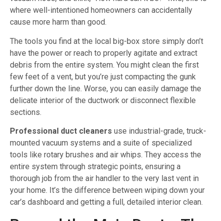
where well-intentioned homeowners can accidentally
cause more harm than good.
The tools you find at the local big-box store simply don’t
have the power or reach to properly agitate and extract
debris from the entire system. You might clean the first
few feet of a vent, but you’re just compacting the gunk
further down the line. Worse, you can easily damage the
delicate interior of the ductwork or disconnect flexible
sections.
Professional duct cleaners
use industrial-grade, truck-
mounted vacuum systems and a suite of specialized
tools like rotary brushes and air whips. They access the
entire system through strategic points, ensuring a
thorough job from the air handler to the very last vent in
your home. It’s the difference between wiping down your
car’s dashboard and getting a full, detailed interior clean.