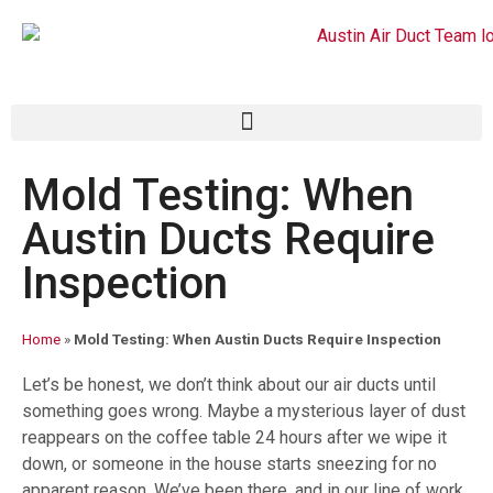
Mold Testing: When
Austin Ducts Require
Inspection
Home
»
Mold Testing: When Austin Ducts Require Inspection
Let’s be honest, we don’t think about our air ducts until
something goes wrong. Maybe a mysterious layer of dust
reappears on the coffee table 24 hours after we wipe it
down, or someone in the house starts sneezing for no
apparent reason. We’ve been there, and in our line of work