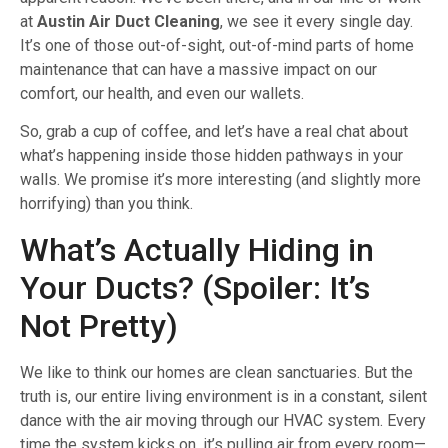
at
Austin Air Duct Cleaning
, we see it every single day.
It’s one of those out-of-sight, out-of-mind parts of home
maintenance that can have a massive impact on our
comfort, our health, and even our wallets.
So, grab a cup of coffee, and let’s have a real chat about
what’s happening inside those hidden pathways in your
walls. We promise it’s more interesting (and slightly more
horrifying) than you think.
What’s Actually Hiding in
Your Ducts? (Spoiler: It’s
Not Pretty)
We like to think our homes are clean sanctuaries. But the
truth is, our entire living environment is in a constant, silent
dance with the air moving through our HVAC system. Every
time the system kicks on, it’s pulling air from every room—