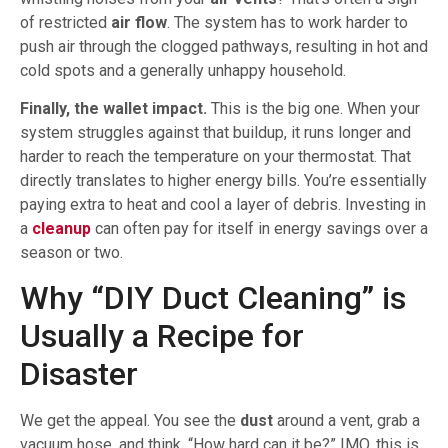
of restricted
air flow
. The system has to work harder to
push air through the clogged pathways, resulting in hot and
cold spots and a generally unhappy household.
Finally, the wallet impact.
This is the big one. When your
system struggles against that buildup, it runs longer and
harder to reach the temperature on your thermostat. That
directly translates to higher energy bills. You’re essentially
paying extra to heat and cool a layer of debris. Investing in
a
cleanup
can often pay for itself in energy savings over a
season or two.
Why “DIY Duct Cleaning” is
Usually a Recipe for
Disaster
We get the appeal. You see the
dust
around a vent, grab a
vacuum hose, and think, “How hard can it be?” IMO, this is